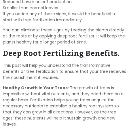
Reduced flower or leaf production
Smaller than normal leaves
If you notice any of these signs, it would be beneficial to
start with tree fertilization immediately.
You can eliminate these signs by feeding the plants directly
at the roots or by applying deep root fertilizer. It will keep the
plants healthy for a longer period of time.
Deep Root Fertilizing Benefits.
This post will help you understand the transformative
benefits of tree fertilization to ensure that your tree receives
the nourishment it requires.
Healthy Growth in Your Trees:
The growth of trees is
impossible without vital nutrients, and they need them on a
regular basis. Fertilization helps young trees acquire the
necessary nutrients to establish a healthy root system so
that they can grow in all directions. However, as the tree
ages, these nutrients will help it sustain growth and new
leaves.