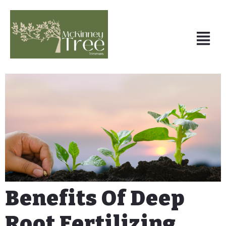
Benefits Of Deep
Root Fertilizing