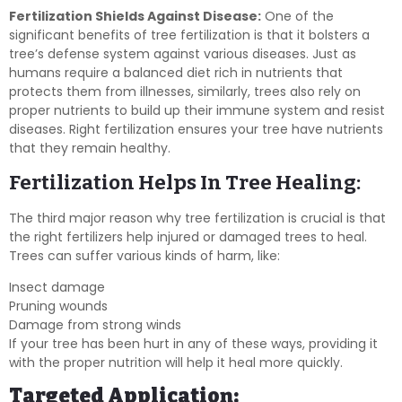
Fertilization Shields Against Disease:
One of the
significant benefits of tree fertilization is that it bolsters a
tree’s defense system against various diseases. Just as
humans require a balanced diet rich in nutrients that
protects them from illnesses, similarly, trees also rely on
proper nutrients to build up their immune system and resist
diseases. Right fertilization ensures your tree have nutrients
that they remain healthy.
Fertilization Helps In Tree Healing:
The third major reason why tree fertilization is crucial is that
the right fertilizers help injured or damaged trees to heal.
Trees can suffer various kinds of harm, like:
Insect damage
Pruning wounds
Damage from strong winds
If your tree has been hurt in any of these ways, providing it
with the proper nutrition will help it heal more quickly.
Targeted Application: