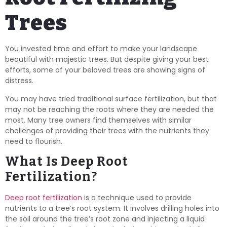
Trees
You invested time and effort to make your landscape
beautiful with majestic trees. But despite giving your best
efforts, some of your beloved trees are showing signs of
distress.
You may have tried traditional surface fertilization, but that
may not be reaching the roots where they are needed the
most. Many tree owners find themselves with similar
challenges of providing their trees with the nutrients they
need to flourish.
What Is Deep Root
Fertilization?
Deep root fertilization
is a technique used to provide
nutrients to a tree’s root system. It involves drilling holes into
the soil around the tree’s root zone and injecting a liquid