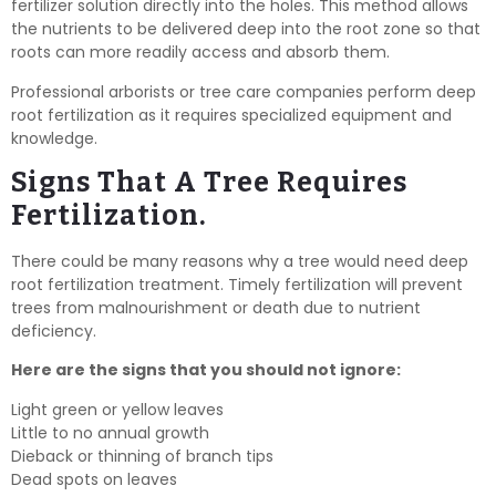
fertilizer solution directly into the holes. This method allows
the nutrients to be delivered deep into the root zone so that
roots can more readily access and absorb them.
Professional arborists or tree care companies perform deep
root fertilization as it requires specialized equipment and
knowledge.
Signs That A Tree Requires
Fertilization.
There could be many reasons why a tree would need deep
root fertilization treatment. Timely fertilization will prevent
trees from malnourishment or death due to nutrient
deficiency.
Here are the signs that you should not ignore:
Light green or yellow leaves
Little to no annual growth
Dieback or thinning of branch tips
Dead spots on leaves