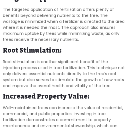
The targeted application of fertilization offers plenty of
benefits beyond delivering nutrients to the tree. The
wastage is minimized when a fertilizer is directed to the area
where it is needed the most. The approach also ensures
maximum uptake by trees while minimizing waste, as only
trees receive the necessary nutrients.
Root Stimulation:
Root stimulation is another significant benefit of the
injection process used in tree fertilization. This technique not
only delivers essential nutrients directly to the tree’s root
system but also serves to stimulate the growth of new roots
and improve the overall health and vitality of the tree.
Increased Property Value:
Well-maintained trees can increase the value of residential,
commercial, and public properties. Investing in tree
fertilization demonstrates a commitment to property
maintenance and environmental stewardship, which can